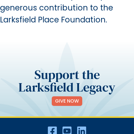
generous contribution to the
Larksfield Place Foundation.
Support the
Larksfield Legacy
GIVE NOW
Social