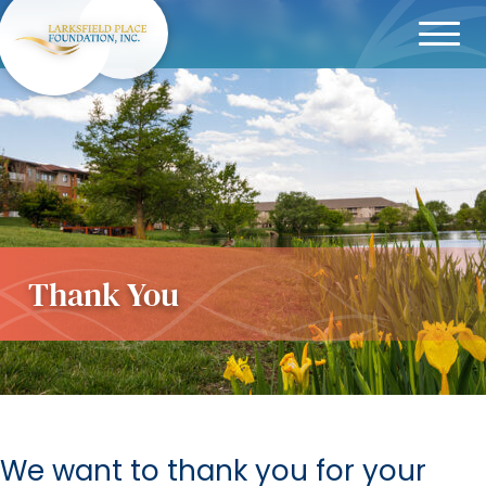
Menu
Thank You
We want to thank you for your