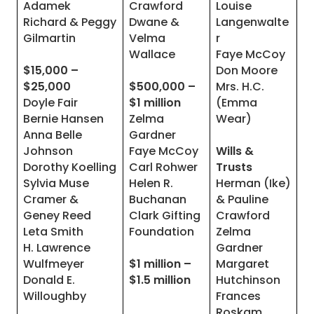
Adamek
Crawford
Louise
Richard & Peggy
Dwane &
Langenwalte
Gilmartin
Velma
r
Wallace
Faye McCoy
$15,000 –
Don Moore
$25,000
$500,000 –
Mrs. H.C.
Doyle Fair
$1 million
(Emma
Bernie Hansen
Zelma
Wear)
Anna Belle
Gardner
Johnson
Faye McCoy
Wills &
Dorothy Koelling
Carl Rohwer
Trusts
Sylvia Muse
Helen R.
Herman (Ike)
Cramer &
Buchanan
& Pauline
Geney Reed
Clark Gifting
Crawford
Leta Smith
Foundation
Zelma
H. Lawrence
Gardner
Wulfmeyer
$1 million –
Margaret
Donald E.
$1.5 million
Hutchinson
Willoughby
Frances
Roskam