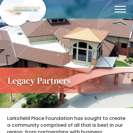
Menu
Legacy Partners
Larksfield Place Foundation has sought to create
a community comprised of all that is best in our
region, from partnerships with business,