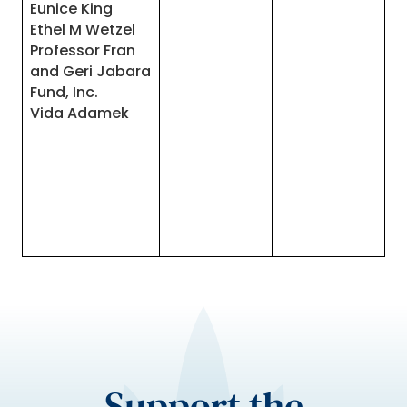
Eunice King
Ethel M Wetzel
Professor Fran
and Geri Jabara
Fund, Inc.
Vida Adamek
Support the