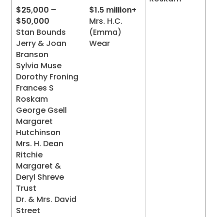
$25,000 –
$1.5 million+
$50,000
Mrs. H.C.
Stan Bounds
(Emma)
Jerry & Joan
Wear
Branson
Sylvia Muse
Dorothy Froning
Frances S
Roskam
George Gsell
Margaret
Hutchinson
Mrs. H. Dean
Ritchie
Margaret &
Deryl Shreve
Trust
Dr. & Mrs. David
Street