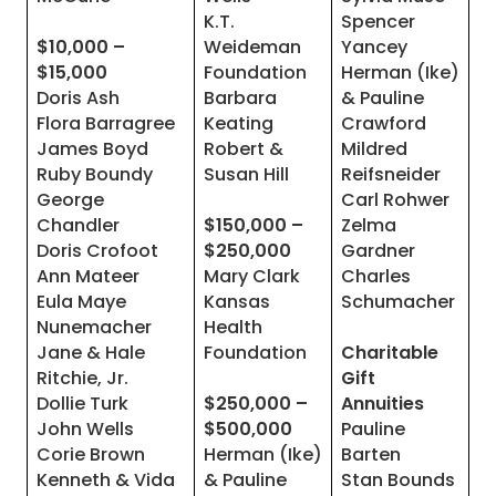
K.T.
Spencer
$10,000 –
Weideman
Yancey
$15,000
Foundation
Herman (Ike)
Doris Ash
Barbara
& Pauline
Flora Barragree
Keating
Crawford
James Boyd
Robert &
Mildred
Ruby Boundy
Susan Hill
Reifsneider
George
Carl Rohwer
Chandler
$150,000 –
Zelma
Doris Crofoot
$250,000
Gardner
Ann Mateer
Mary Clark
Charles
Eula Maye
Kansas
Schumacher
Nunemacher
Health
Jane & Hale
Foundation
Charitable
Ritchie, Jr.
Gift
Dollie Turk
$250,000 –
Annuities
John Wells
$500,000
Pauline
Corie Brown
Herman (Ike)
Barten
Kenneth & Vida
& Pauline
Stan Bounds