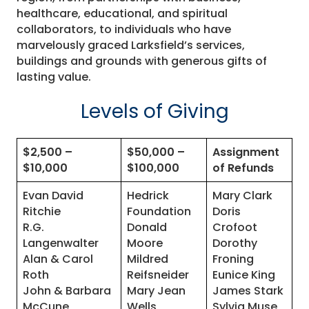
healthcare, educational, and spiritual
collaborators, to individuals who have
marvelously graced Larksfield’s services,
buildings and grounds with generous gifts of
lasting value.
Levels of Giving
$2,500 –
$50,000 –
Assignment
$10,000
$100,000
of Refunds
Evan David
Hedrick
Mary Clark
Ritchie
Foundation
Doris
R.G.
Donald
Crofoot
Langenwalter
Moore
Dorothy
Alan & Carol
Mildred
Froning
Roth
Reifsneider
Eunice King
John & Barbara
Mary Jean
James Stark
McCune
Wells
Sylvia Muse